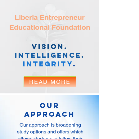
Liberia Entrepreneur
Educational Foundation
Vision.
Intelligence
.
Integrity
.
READ MORE
Our
Approach
Our approach is broadening
study options and offers which
allows students to follow their