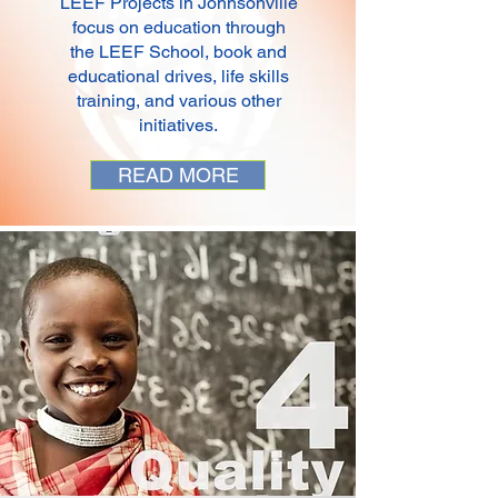
LEEF Projects in Johnsonville
focus on education through
the LEEF School, book and
educational drives, life skills
training, and various other
initiatives.
READ MORE