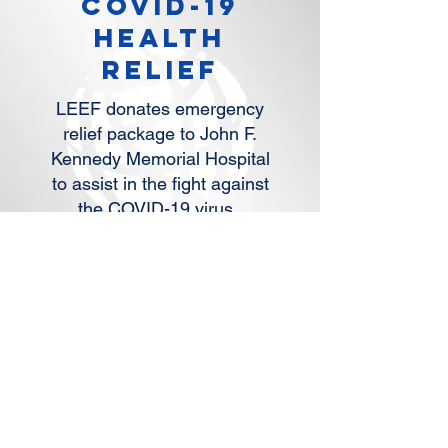
covID-19
HEALTH
RELIEF
LEEF donates emergency
relief package to John F.
Kennedy Memorial Hospital
to assist in the fight against
the COVID-19 virus.
READ MORE