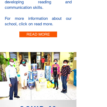
developing reading and
communication skills.
For more information about our
school, click on read more.
READ MORE