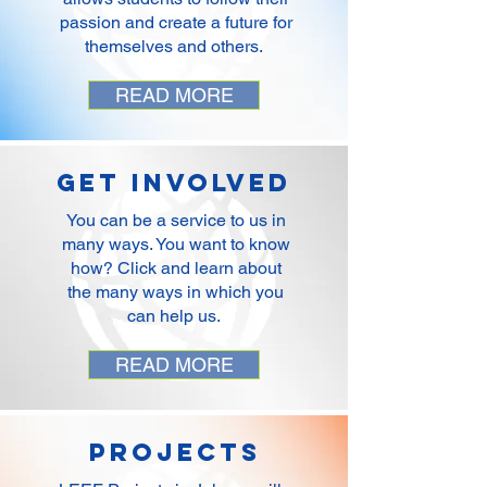
passion and create a future for
themselves and others.
READ MORE
Get Involved
You can be a service to us in
many ways. You want to know
how? Click and learn about
the many ways in which you
can help us.
READ MORE
Projects