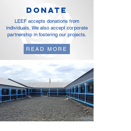
DOnate
LEEF accepts donations from
individuals. We also accept corporate
partnership in fostering our projects.
READ MORE