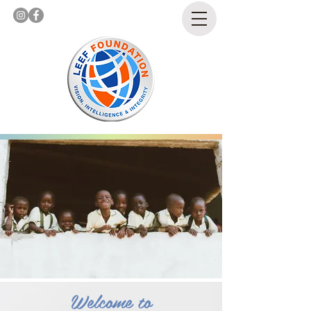
Welcome to