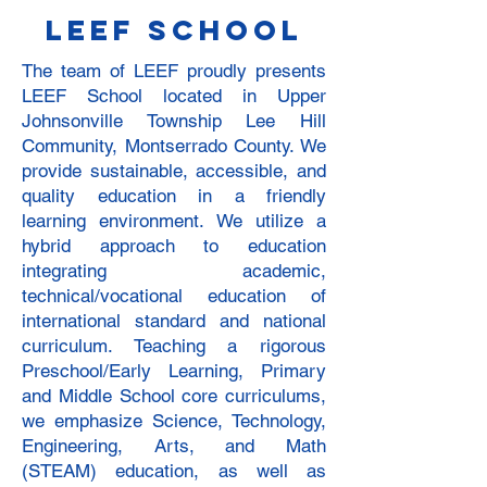
LEEF school
The team of LEEF proudly presents
LEEF School located in Upper
Johnsonville Township Lee Hill
Community, Montserrado County. We
provide sustainable, accessible, and
quality education in a friendly
learning environment. We utilize a
hybrid approach to education
integrating academic,
technical/vocational education of
international standard and national
curriculum. Teaching a rigorous
Preschool/Early Learning, Primary
and Middle School core curriculums,
we emphasize Science, Technology,
Engineering, Arts, and Math
(STEAM) education, as well as