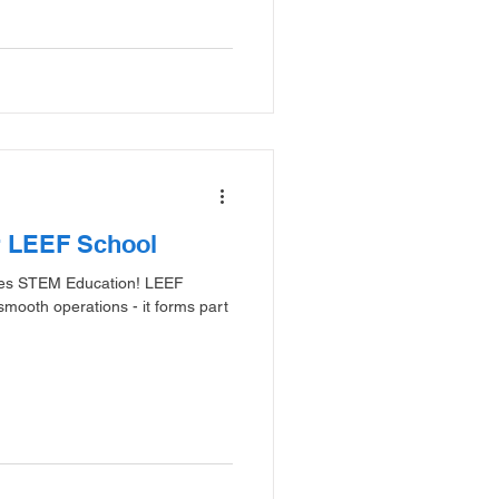
r LEEF School
ates STEM Education! LEEF
mooth operations - it forms part