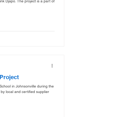
k Djapo. The project is a part of
Project
 School in Johnsonville during the
y local and certified supplier