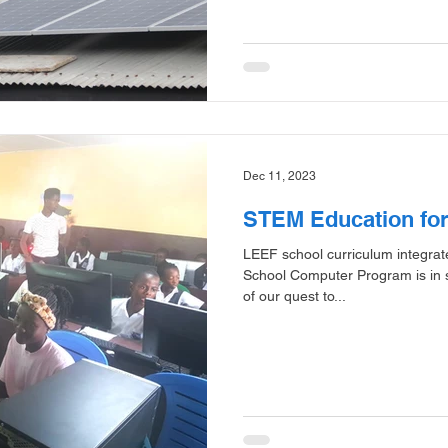
Dec 11, 2023
STEM Education fo
LEEF school curriculum integr
School Computer Program is in s
of our quest to...