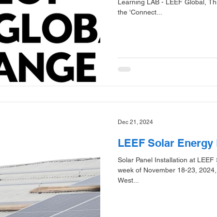
Learning LAB - LEEF Global, Thin
the 'Connect...
Dec 21, 2024
LEEF Solar Energy 
Solar Panel Installation at LEEF
week of November 18-23, 2024, b
West...