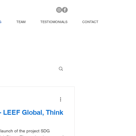
G
TEAM
TESTIOMONIALS
CONTACT
 LEEF Global, Think
 launch of the project SDG