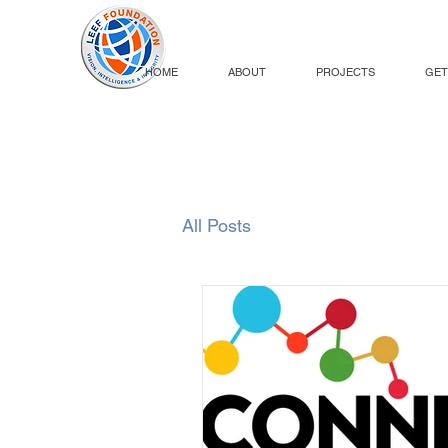
HOME
ABOUT
PROJECTS
GET
All Posts