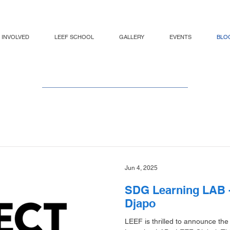
 INVOLVED
LEEF SCHOOL
GALLERY
EVENTS
BLO
LEEF BLOG
Jun 4, 2025
SDG Learning LAB -
Djapo
LEEF is thrilled to announce the