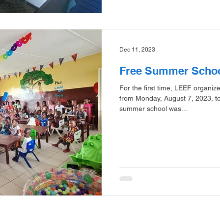
Dec 11, 2023
Free Summer Scho
For the first time, LEEF organi
from Monday, August 7, 2023, t
summer school was...