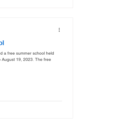
ol
zed a free summer school held
o August 19, 2023. The free