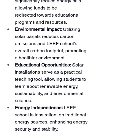
significantly reduce energy bills, 
allowing funds to be 
redirected towards educational 
programs and resources.
Environmental Impact:
 Utilizing 
solar panels reduces carbon 
emissions and LEEF school's 
overall carbon footprint, promoting 
a healthier environment.
Educational Opportunities:
 Solar 
installations serve as a practical 
teaching tool, allowing students to 
learn about renewable energy, 
sustainability, and environmental 
science.
Energy Independence:
 LEEF 
school is less reliant on traditional 
energy sources, enhancing energy 
security and stability.