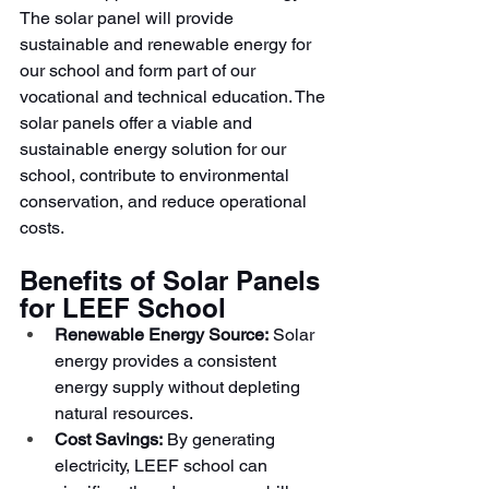
The solar panel will provide 
sustainable and renewable energy for 
our school and form part of our 
vocational and technical education. The 
solar panels offer a viable and 
sustainable energy solution for our 
school, contribute to environmental 
conservation, and reduce operational 
costs.
Benefits of Solar Panels 
for LEEF School
Renewable Energy Source:
 Solar 
energy provides a consistent 
energy supply without depleting 
natural resources.
Cost Savings:
 By generating 
electricity, LEEF school can 