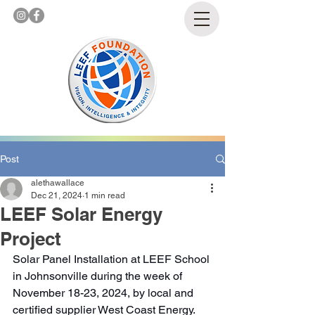
Post
alethawallace
Dec 21, 2024
1 min read
LEEF Solar Energy
Project
Solar Panel Installation at LEEF School 
in Johnsonville during the week of 
November 18-23, 2024, by local and 
certified supplier West Coast Energy. 