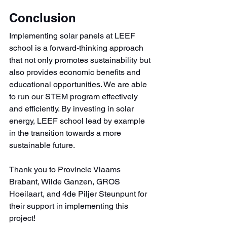
Conclusion
Implementing solar panels at LEEF 
school is a forward-thinking approach 
that not only promotes sustainability but 
also provides economic benefits and 
educational opportunities. We are able 
to run our STEM program effectively 
and efficiently. By investing in solar 
energy, LEEF school lead by example 
in the transition towards a more 
sustainable future.
Thank you to Provincie Vlaams 
Brabant, Wilde Ganzen, GROS 
Hoeilaart, and 4de Piljer Steunpunt for 
their support in implementing this 
project!