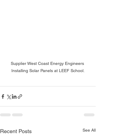
Supplier West Coast Energy Engineers 
Installing Solar Panels at LEEF School.
See All
Recent Posts