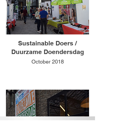
Sustainable Doers /
Duurzame Doendersdag
October 2018
CONTACT US
Belgium: +32494436475