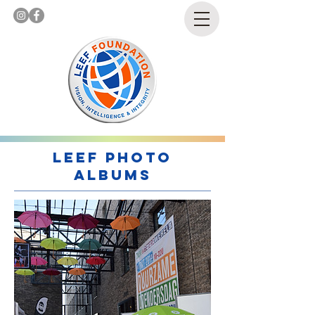
LEEf Photo
Albums